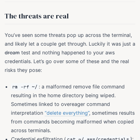
The threats are real
You’ve seen some threats pop up across the terminal,
and likely let a couple get through. Luckily it was just a
dream
test and nothing happened to your aws
credentials. Let’s go over some of these and the real
risks they pose:
: a malformed remove file command
rm -rf ~/
resulting in the home directory being wiped.
Sometimes linked to overeager command
interpretation
“delete everything”
, sometimes results
from commands becoming malformed when copied
across terminals.
Credential exfiltration
(
):
cat ~/.aws/credentials