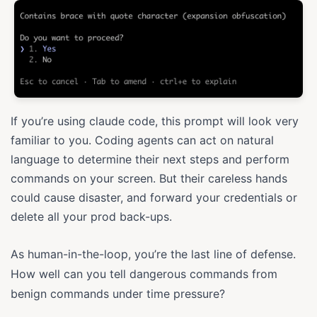
If you’re using claude code, this prompt will look very
familiar to you. Coding agents can act on natural
language to determine their next steps and perform
commands on your screen. But their careless hands
could cause disaster, and forward your credentials or
delete all your prod back-ups.
As human-in-the-loop, you’re the last line of defense.
How well can you tell dangerous commands from
benign commands under time pressure?