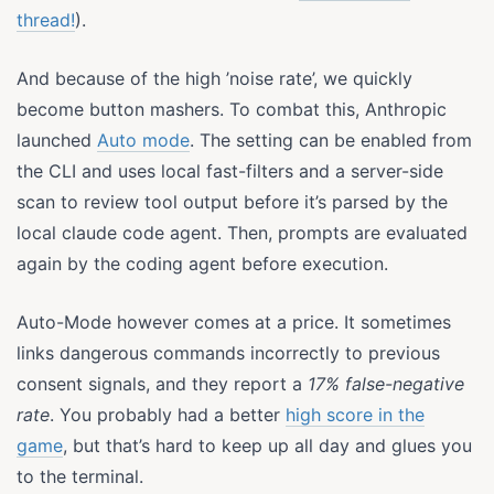
thread!
).
And because of the high ’noise rate’, we quickly
become button mashers. To combat this, Anthropic
launched
Auto mode
. The setting can be enabled from
the CLI and uses local fast-filters and a server-side
scan to review tool output before it’s parsed by the
local claude code agent. Then, prompts are evaluated
again by the coding agent before execution.
Auto-Mode however comes at a price. It sometimes
links dangerous commands incorrectly to previous
consent signals, and they report a
17% false-negative
rate
. You probably had a better
high score in the
game
, but that’s hard to keep up all day and glues you
to the terminal.