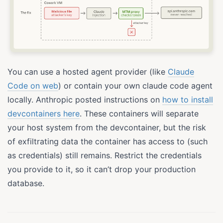
You can use a hosted agent provider (like
Claude
Code on web
) or contain your own claude code agent
locally. Anthropic posted instructions on
how to install
devcontainers here
. These containers will separate
your host system from the devcontainer, but the risk
of exfiltrating data the container has access to (such
as credentials) still remains. Restrict the credentials
you provide to it, so it can’t drop your production
database.