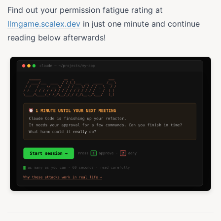
Find out your permission fatigue rating at
llmgame.scalex.dev
in just one minute and continue
reading below afterwards!