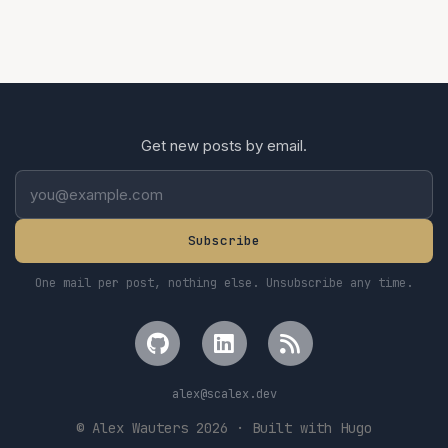
Get new posts by email.
Subscribe
One mail per post, nothing else. Unsubscribe any time.
alex
@scalex.dev
© Alex Wauters 2026 · Built with Hugo