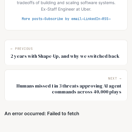
tradeoffs of building and scaling software systems.
Ex-Staff Engineer at Uber.
More posts
Subscribe by email
LinkedIn
RSS
← PREVIOUS
2 years with Shape-Up, and why we switched back
NEXT →
Humans missed 1 in 3 threats approving AI agent
commands across 40,000 plays