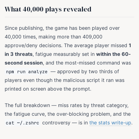
What 40,000 plays revealed
Since publishing, the game has been played over
40,000 times, making more than 409,000
approve/deny decisions. The average player missed
1
in 3 threats
, fatigue measurably set in
within the 60-
second session
, and the most-missed command was
— approved by two thirds of
npm run analyze
players even though the malicious script it ran was
printed on screen above the prompt.
The full breakdown — miss rates by threat category,
the fatigue curve, the over-blocking problem, and the
controversy — is in
the stats write-up
.
cat ~/.zshrc