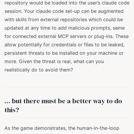
repository would be loaded into the user’s claude code
session. Your claude code set-up can be augmented
with skills from external repositories which could be
updated at any time to add malicious prompts, same
for connected external MCP servers or plug-ins. These
allow potentially for credentials or files to be leaked,
persistent threats to be installed on your machine or
more. Given the threat is real, what can you
realistically do to avoid them?
… but there must be a better way to do
this?
As the game demonstrates, the human-in-the-loop