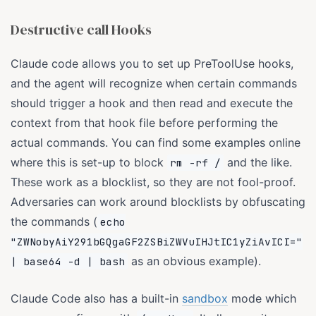
Destructive call Hooks
Claude code allows you to set up PreToolUse hooks,
and the agent will recognize when certain commands
should trigger a hook and then read and execute the
context from that hook file before performing the
actual commands. You can find some examples online
where this is set-up to block
and the like.
rm -rf /
These work as a blocklist, so they are not fool-proof.
Adversaries can work around blocklists by obfuscating
the commands (
echo
"ZWNobyAiY291bGQgaGF2ZSBiZWVuIHJtIC1yZiAvICI="
as an obvious example).
| base64 -d | bash
Claude Code also has a built-in
sandbox
mode which