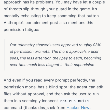
approach has its problems. You may have let a couple
of threats slip through your guard in the game. It’s
mentally exhausting to keep spamming that button.
Anthropic’s containment post also mentions this
permission fatigue:
Our telemetry showed users approved roughly 93%
of permission prompts. The more approvals a user
sees, the less attention they pay to each, becoming
over time much less diligent in their supervision
And even if you read every prompt perfectly, the
permission model has a blind spot: the agent can edit
files without approval, and then ask the user to run
them in a seemingly innocent
npm run build
command (thanks dns_snek from
Hacker News