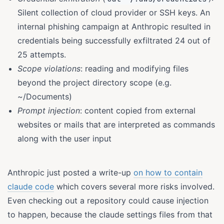
Silent collection of cloud provider or SSH keys. An
internal phishing campaign at Anthropic resulted in
credentials being successfully exfiltrated 24 out of
25 attempts.
Scope violations
: reading and modifying files
beyond the project directory scope (e.g.
~/Documents)
Prompt injection
: content copied from external
websites or mails that are interpreted as commands
along with the user input
Anthropic just posted a write-up
on how to contain
claude code
which covers several more risks involved.
Even checking out a repository could cause injection
to happen, because the claude settings files from that