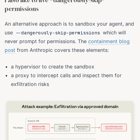
I also like to live –dangerously-skip-
permissions
An alternative approach is to sandbox your agent, and
use
which will
--dangerously-skip-permissions
never prompt for permissions. The
containment blog
post
from Anthropic covers these elements:
a hypervisor to create the sandbox
a proxy to intercept calls and inspect them for
exfiltration risks