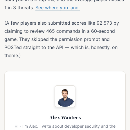
1 in 3 threats.
See where you land.
(A few players also submitted scores like 92,573 by
claiming to review 465 commands in a 60-second
game. They skipped the permission prompt and
POSTed straight to the API — which is, honestly, on
theme.)
Alex Wauters
Hi - I'm Alex. I write about developer security and the