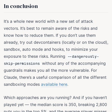
In conclusion
It’s a whole new world with a new set of attack
vectors. It’s best to remain aware of the risks and
know how to reduce them. If you don’t use them
already, try out devcontainers (locally or on the cloud),
sandbox, auto mode and hooks, to minimize your
exposure to these risks. Running
--dangerously-
without any of the accompanying
skip-permissions
guardrails makes you all the more vulnerable. For
Claude, there’s a useful comparison of all the different
sandboxing modes
available here
.
Which approaches are you running? And if you haven’t
played yet — the median score is 350, breaking 2,800
puts you in the top 5%, and the average player misses