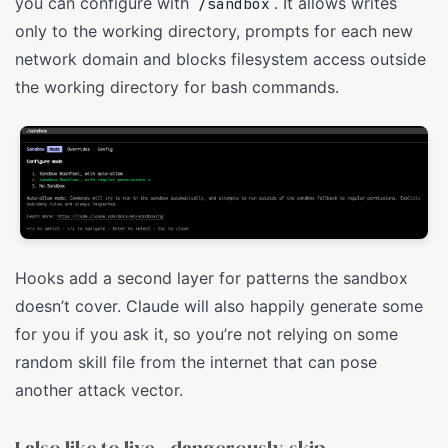
you can configure with
. It allows writes
/sandbox
only to the working directory, prompts for each new
network domain and blocks filesystem access outside
the working directory for bash commands.
Hooks add a second layer for patterns the sandbox
doesn’t cover. Claude will also happily generate some
for you if you ask it, so you’re not relying on some
random skill file from the internet that can pose
another attack vector.