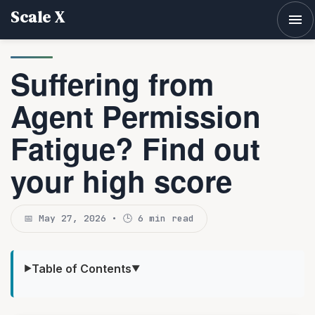
Scale X
Tog
Suffering from
Agent Permission
Fatigue? Find out
your high score
📅 May 27, 2026 • 🕒 6 min read
Table of Contents